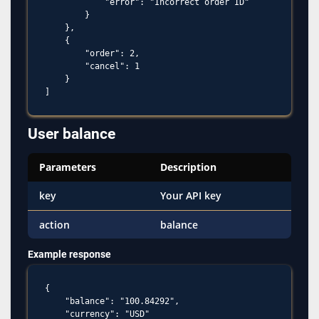
            "error": "Incorrect order ID"

        }

    },

    {

        "order": 2,

        "cancel": 1

    }

User balance
Parameters
Description
key
Your API key
action
balance
Example response
{

    "balance": "100.84292",

    "currency": "USD"
