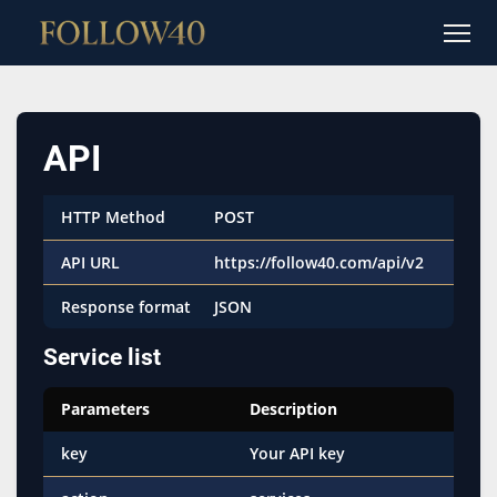
API
HTTP Method
POST
API URL
https://follow40.com/api/v2
Response format
JSON
Service list
Parameters
Description
key
Your API key