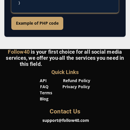
Example of PHP code
Follow40
is your first choice for all social media
services, we offer you
all the services you need in
this field.
Quick Links
API
Refund Policy
FAQ
Privacy Policy
Terms
Blog
Contact Us
support@follow40.com