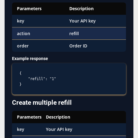
Parameters
Description
key
Your API key
action
refill
order
Order ID
Example response
{

    "refill": "1"

Create multiple refill
Parameters
Description
key
Your API key