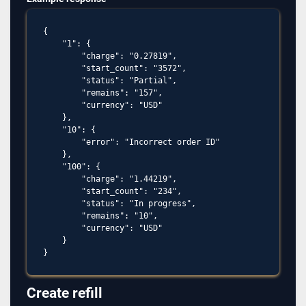
{

    "1": {

        "charge": "0.27819",

        "start_count": "3572",

        "status": "Partial",

        "remains": "157",

        "currency": "USD"

    },

    "10": {

        "error": "Incorrect order ID"

    },

    "100": {

        "charge": "1.44219",

        "start_count": "234",

        "status": "In progress",

        "remains": "10",

        "currency": "USD"

    }

Create refill