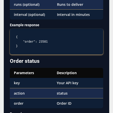
runs (optional)
Runs to deliver
interval (optional)
Interval in minutes
Example response
{

    "order": 23501

Order status
Parameters
Description
key
Your API key
action
status
order
Order ID