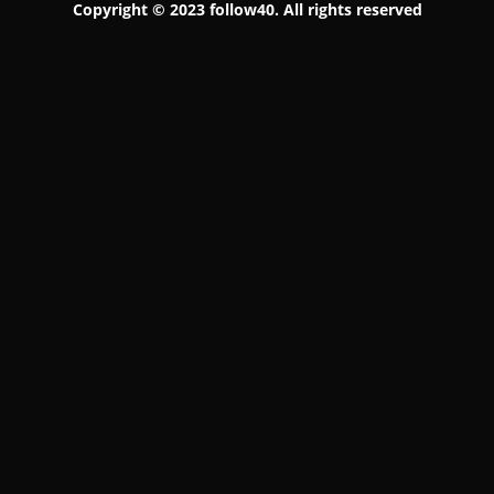
Copyright © 2023 follow40. All rights reserved