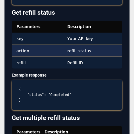
Get refill status
Parameters
Description
key
Your API key
action
refill_status
refill
Refill ID
Example response
{

    "status": "Completed"

Get multiple refill status
Parameters
Description