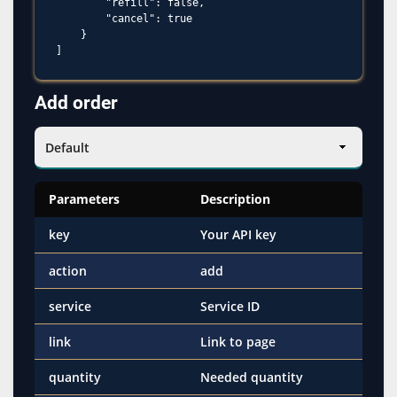
        "refill": false,

        "cancel": true

    }

Add order
Parameters
Description
key
Your API key
action
add
service
Service ID
link
Link to page
quantity
Needed quantity