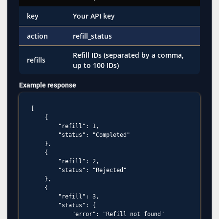
key
Your API key
action
refill_status
Refill IDs (separated by a comma,
refills
up to 100 IDs)
Example response
[

    {

        "refill": 1,

        "status": "Completed"

    },

    {

        "refill": 2,

        "status": "Rejected"

    },

    {

        "refill": 3,

        "status": {

            "error": "Refill not found"
