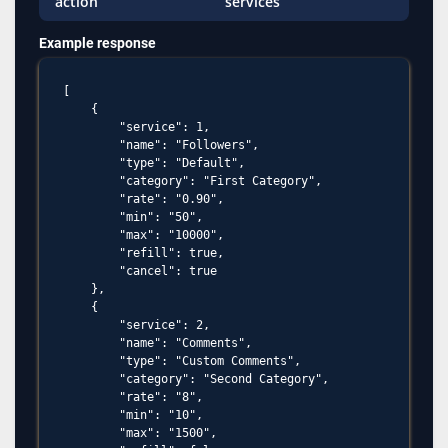
action
services
Example response
[

    {

        "service": 1,

        "name": "Followers",

        "type": "Default",

        "category": "First Category",

        "rate": "0.90",

        "min": "50",

        "max": "10000",

        "refill": true,

        "cancel": true

    },

    {

        "service": 2,

        "name": "Comments",

        "type": "Custom Comments",

        "category": "Second Category",

        "rate": "8",

        "min": "10",

        "max": "1500",
