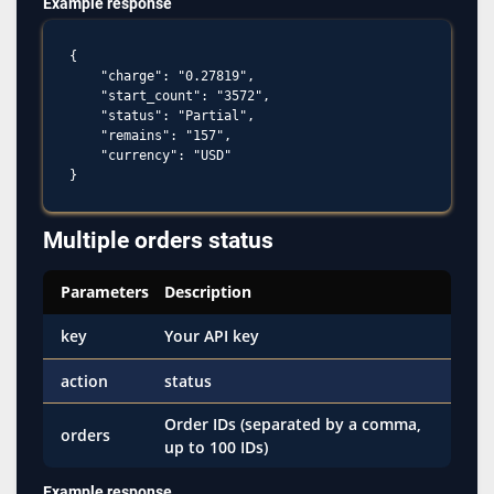
Example response
{

    "charge": "0.27819",

    "start_count": "3572",

    "status": "Partial",

    "remains": "157",

    "currency": "USD"

Multiple orders status
Parameters
Description
key
Your API key
action
status
Order IDs (separated by a comma,
orders
up to 100 IDs)
Example response