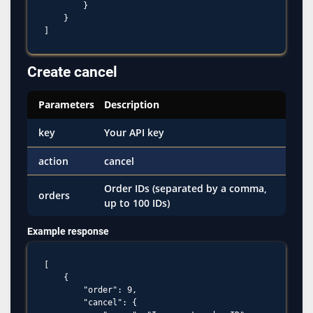
        }

    }

Create cancel
Parameters
Description
key
Your API key
action
cancel
Order IDs (separated by a comma,
orders
up to 100 IDs)
Example response
[

    {

        "order": 9,

        "cancel": {
