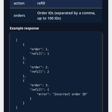
action
refill
Order IDs (separated by a comma,
orders
up to 100 IDs)
Example response
[

    {

        "order": 1,

        "refill": 1

    },

    {

        "order": 2,

        "refill": 2

    },

    {

        "order": 3,

        "refill": {

            "error": "Incorrect order ID"

        }

    }
